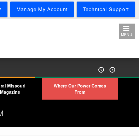
w
Manage My Account
Technical Support
MENU


ral Missouri
Where Our Power Comes
Magazine
From
M