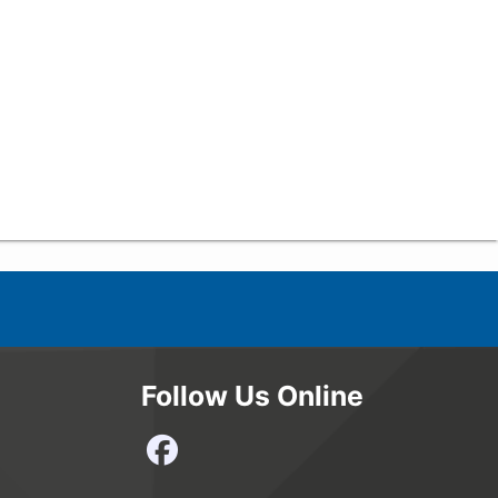
Follow Us Online