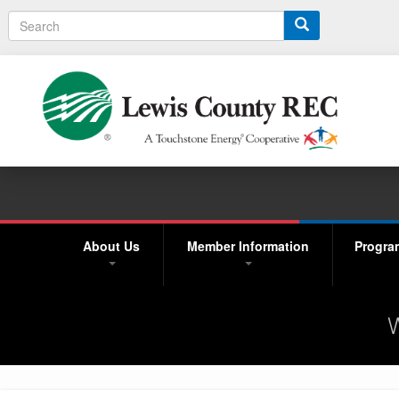
Search
About Us
Member Information
Progra