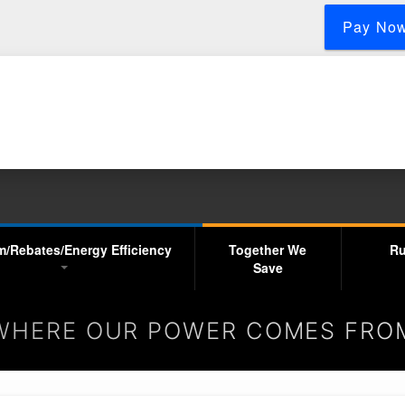
Skip
Pay No
to
main
content
m/Rebates/Energy Efficiency
Together We
Ru
Save
WHERE OUR POWER COMES FRO