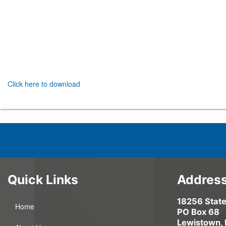
Click here to download
Quick Links
Addres
18256 Stat
Home
PO Box 68
Lewistown,