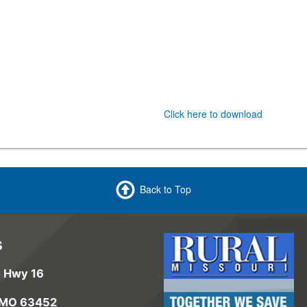
Click here to download
Back to Top
s
e Hwy 16
 MO 63452