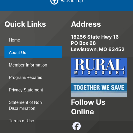
Back to Top
Quick Links
Address
18256 State Hwy 16
Home
PO Box 68
Lewistown, MO 63452
About Us
Member Information
Program/Rebates
Privacy Statement
Follow Us
Statement of Non-
Discrimination
Online
Terms of Use