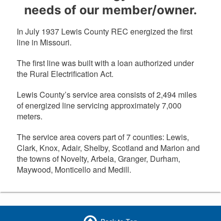
needs of our member/owner.
In July 1937 Lewis County REC energized the first
line in Missouri.
The first line was built with a loan authorized under
the Rural Electrification Act.
Lewis County’s service area consists of 2,494 miles
of energized line servicing approximately 7,000
meters.
The service area covers part of 7 counties: Lewis,
Clark, Knox, Adair, Shelby, Scotland and Marion and
the towns of Novelty, Arbela, Granger, Durham,
Maywood, Monticello and Medill.