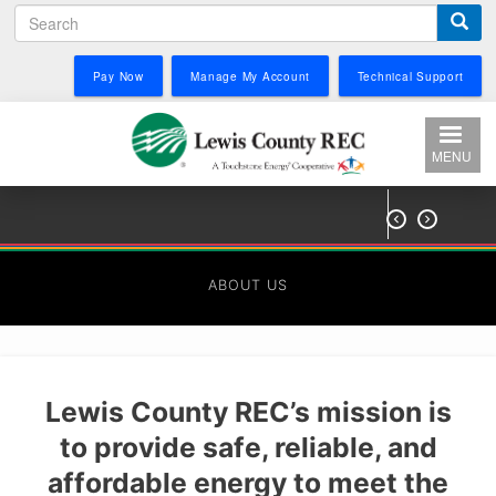
Search
Skip
to
main
Pay Now
Manage My Account
Technical Support
content
MENU


ABOUT US
Lewis County REC’s mission is
to provide safe, reliable, and
affordable energy to meet the