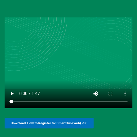
Download: How to Register for SmartHub (Web) PDF