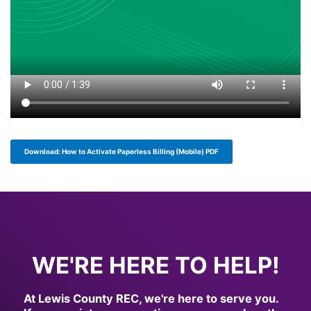
Download: How to Activate Paperless Billing (Mobile) PDF
full width paragraph
WE'RE HERE TO HELP!
At Lewis County REC, we're here to serve you.