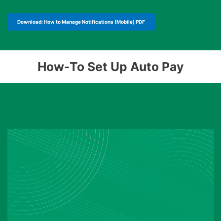
Download: How to Manage Notifications (Mobile) PDF
How-To Set Up Auto Pay