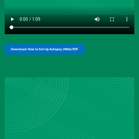
Download: How to Set Up Autopay (Web) PDF