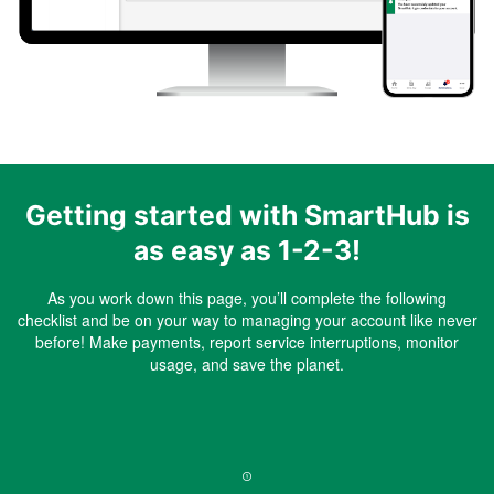
Getting started with SmartHub is
as easy as 1-2-3!
As you work down this page, you’ll complete the following
checklist and be on your way to managing your account like never
before! Make payments, report service interruptions, monitor
usage, and save the planet.