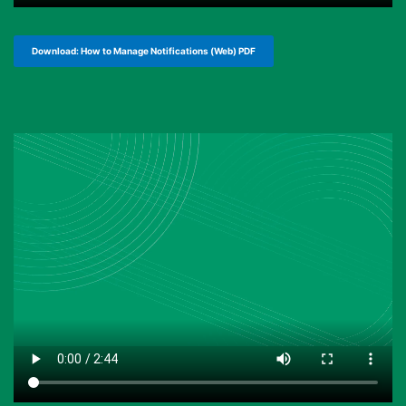
Download: How to Manage Notifications (Web) PDF