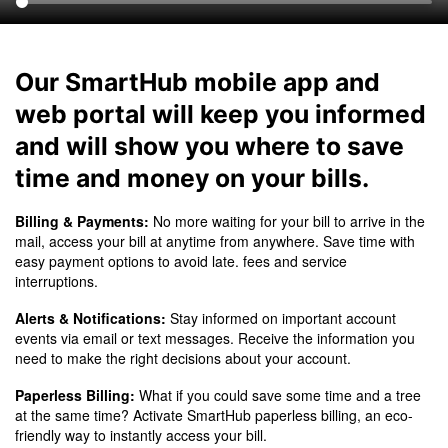
Our SmartHub mobile app and
web portal will keep you informed
and will show you where to save
time and money on your bills.
Billing & Payments:
No more waiting for your bill to arrive in the
mail, access your bill at anytime from anywhere. Save time with
easy payment options to avoid late. fees and service
interruptions.
Alerts & Notifications:
Stay informed on important account
events via email or text messages. Receive the information you
need to make the right decisions about your account.
Paperless Billing:
What if you could save some time and a tree
at the same time? Activate SmartHub paperless billing, an eco-
friendly way to instantly access your bill.