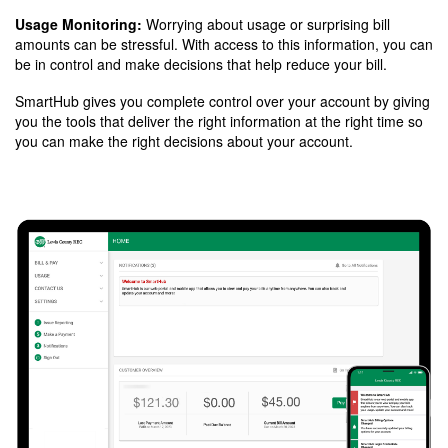
Usage Monitoring:
Worrying about usage or surprising bill
amounts can be stressful. With access to this information, you can
be in control and make decisions that help reduce your bill.
SmartHub gives you complete control over your account by giving
you the tools that deliver the right information at the right time so
you can make the right decisions about your account.