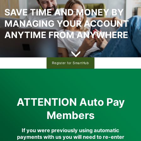
SAVE TIME AND MONEY BY
MANAGING YOUR ACCOUNT
ANYTIME FROM ANYWHERE
Register for SmartHub
full width paragraph
ATTENTION Auto Pay
Members
If you were previously using automatic
payments with us you will need to re-enter