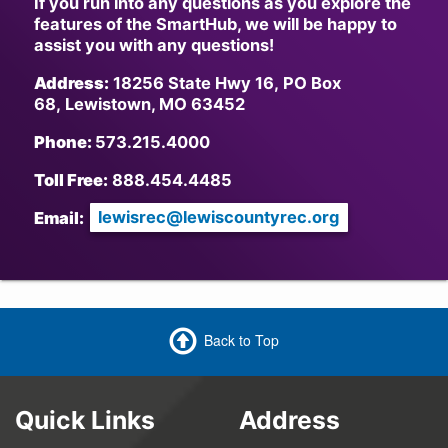
If you run into any questions as you explore the
features of the SmartHub, we will be happy to
assist you with any questions!
Address:
18256 State Hwy 16, PO Box
68, Lewistown, MO 63452
Phone:
573.215.4000
Toll Free:
888.454.4485
Email:
lewisrec@lewiscountyrec.org
Back to Top
Quick Links
Address