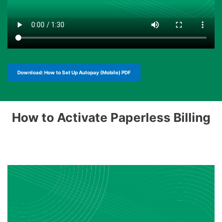
Download: How to Set Up Autopay (Mobile) PDF
How to Activate Paperless Billing