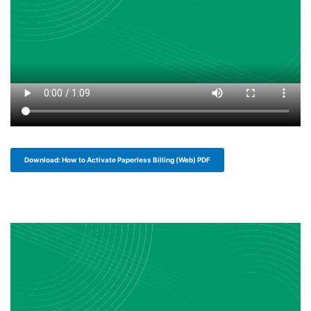
Download: How to Activate Paperless Billing (Web) PDF