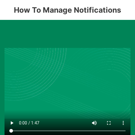
How To Manage Notifications