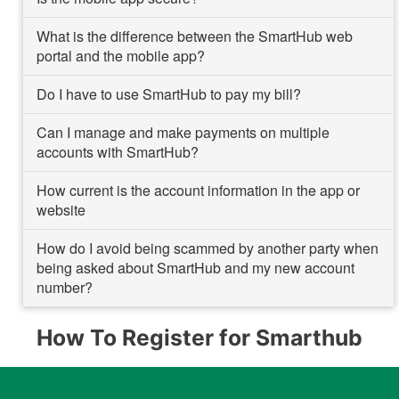
What is the difference between the SmartHub web
portal and the mobile app?
Do I have to use SmartHub to pay my bill?
Can I manage and make payments on multiple
accounts with SmartHub?
How current is the account information in the app or
website
How do I avoid being scammed by another party when
being asked about SmartHub and my new account
number?
How To Register for Smarthub