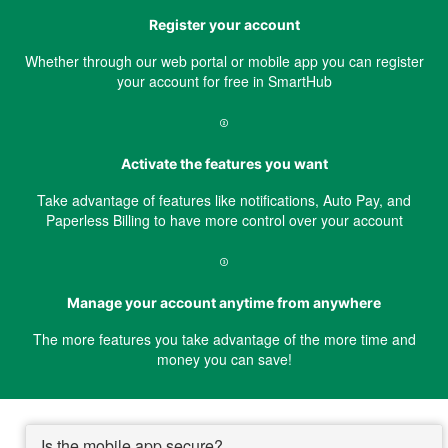
Register your account
Whether through our web portal or mobile app you can register
your account for free in SmartHub
Activate the features you want
Take advantage of features like notifications, Auto Pay, and
Paperless Billing to have more control over your account
Manage your account anytime from anywhere
The more features you take advantage of the more time and
money you can save!
Is the mobile app secure?