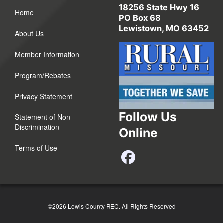
18256 State Hwy 16
Home
PO Box 68
Lewistown, MO 63452
About Us
Member Information
Program/Rebates
Privacy Statement
Follow Us
Statement of Non-
Discrimination
Online
Terms of Use
©2026 Lewis County REC.
All Rights Reserved