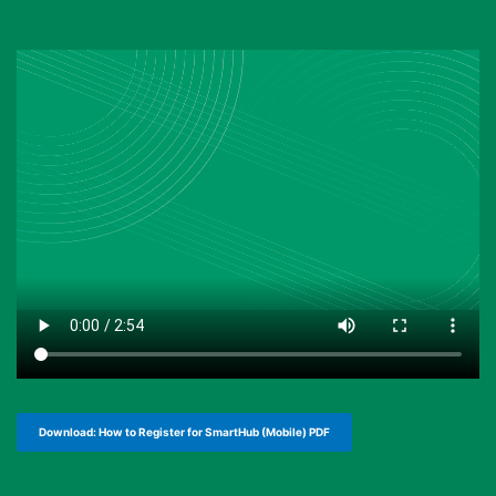
Download: How to Register for SmartHub (Mobile) PDF