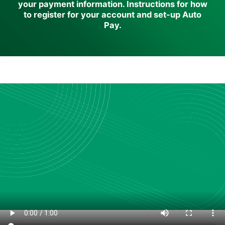
your payment information. Instructions for how
to register for your account and set-up Auto
Pay.